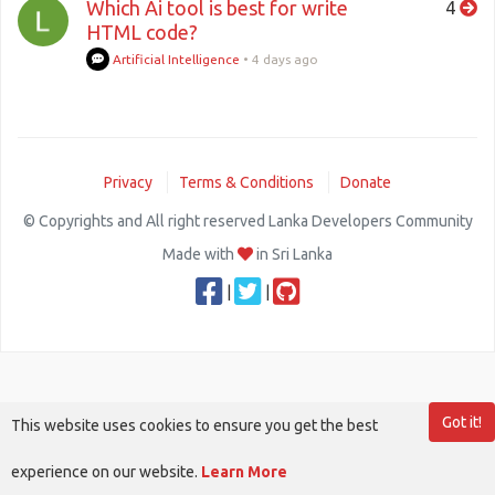
Which Ai tool is best for write
4
HTML code?
Artificial Intelligence
•
4 days ago
Privacy
Terms & Conditions
Donate
© Copyrights and All right reserved Lanka Developers Community
Made with
in Sri Lanka
|
|
Got it!
This website uses cookies to ensure you get the best
experience on our website.
Learn More