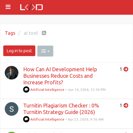
Tags
ai tool
Log in to post
How Can AI Development Help
1
Businesses Reduce Costs and
Increase Profits?
Artificial Intelligence
•
Jun 16, 2026, 12:54 PM
Turnitin Plagiarism Checker : 0%
1
Turnitin Strategy Guide (2026)
Artificial Intelligence
•
Apr 23, 2026, 9:56 AM