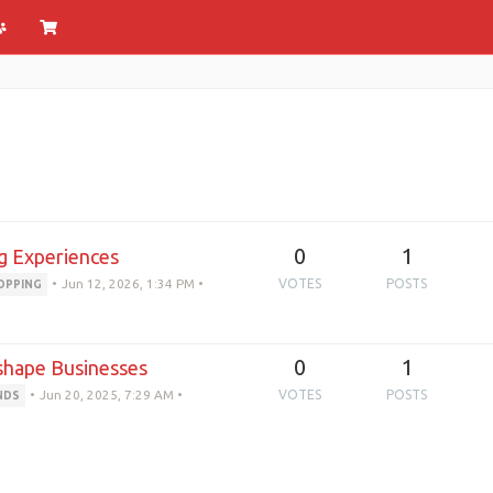
0
1
g Experiences
•
Jun 12, 2026, 1:34 PM
•
VOTES
POSTS
OPPING
0
1
eshape Businesses
•
Jun 20, 2025, 7:29 AM
•
VOTES
POSTS
NDS