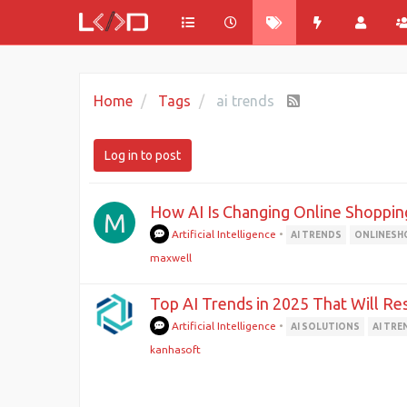
Home
Tags
ai trends
Log in to post
How AI Is Changing Online Shoppin
M
Artificial Intelligence
•
AI TRENDS
ONLINESH
maxwell
Top AI Trends in 2025 That Will R
Artificial Intelligence
•
AI SOLUTIONS
AI TRE
kanhasoft