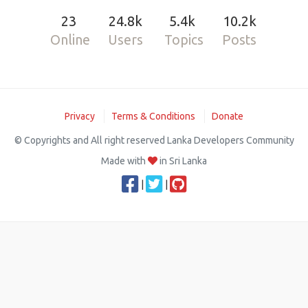
23
24.8k
5.4k
10.2k
Online
Users
Topics
Posts
Privacy
Terms & Conditions
Donate
© Copyrights and All right reserved Lanka Developers Community
Made with
in Sri Lanka
|
|