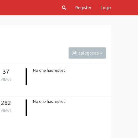
Register
Login
All categories
37
No one has replied
VIEWS
282
No one has replied
VIEWS