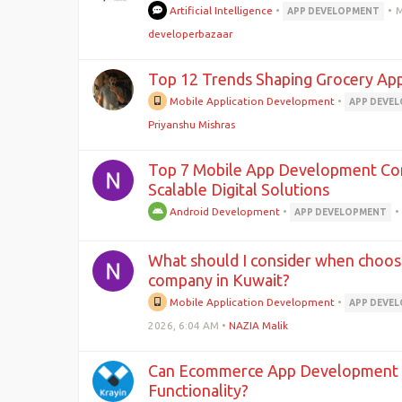
Artificial Intelligence
•
•
M
APP DEVELOPMENT
developerbazaar
Top 12 Trends Shaping Grocery Ap
Mobile Application Development
•
APP DEVE
Priyanshu Mishras
Top 7 Mobile App Development Com
Scalable Digital Solutions
Android Development
•
•
APP DEVELOPMENT
What should I consider when choo
company in Kuwait?
Mobile Application Development
•
APP DEVE
2026, 6:04 AM
•
NAZIA Malik
Can Ecommerce App Development S
Functionality?