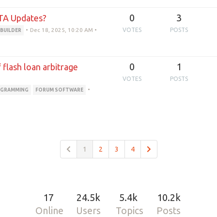
0
3
TA Updates?
•
Dec 18, 2025, 10:20 AM
•
VOTES
POSTS
 BUILDER
0
1
flash loan arbitrage
VOTES
POSTS
•
GRAMMING
FORUM SOFTWARE
1
2
3
4
17
24.5k
5.4k
10.2k
Online
Users
Topics
Posts