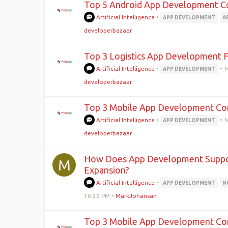
Top 5 Android App Development Co
Artificial Intelligence
•
APP DEVELOPMENT
A
developerbazaar
Top 3 Logistics App Development Fi
Artificial Intelligence
•
•
M
APP DEVELOPMENT
developerbazaar
Top 3 Mobile App Development Com
Artificial Intelligence
•
•
M
APP DEVELOPMENT
developerbazaar
How Does App Development Support
M
Expansion?
Artificial Intelligence
•
APP DEVELOPMENT
N
10:23 PM
•
MarkJohansan
Top 3 Mobile App Development Com