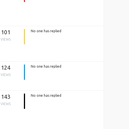
101
No one has replied
VIEWS
124
No one has replied
VIEWS
143
No one has replied
VIEWS