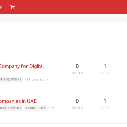
0
1
Company for Digital
VOTES
POSTS
•
11 days ago
•
PP SOLUTIONS
0
1
ompanies in UAE
•
28
VOTES
POSTS
 DEVELOPMENT
ANDROID APP