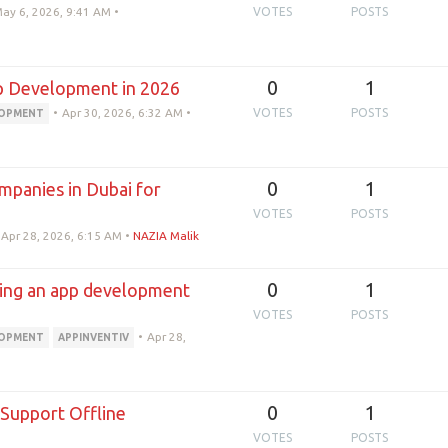
ay 6, 2026, 9:41 AM
•
VOTES
POSTS
0
1
p Development in 2026
•
Apr 30, 2026, 6:32 AM
•
VOTES
POSTS
LOPMENT
0
1
panies in Dubai for
VOTES
POSTS
Apr 28, 2026, 6:15 AM
•
NAZIA Malik
0
1
sing an app development
VOTES
POSTS
•
Apr 28,
LOPMENT
APPINVENTIV
0
1
upport Offline
VOTES
POSTS