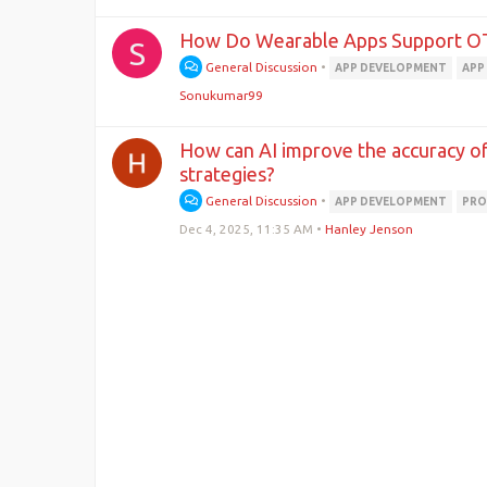
How Do Wearable Apps Support O
S
General Discussion
•
APP DEVELOPMENT
APP
Sonukumar99
How can AI improve the accuracy of 
strategies?
General Discussion
•
APP DEVELOPMENT
PRO
Dec 4, 2025, 11:35 AM
•
Hanley Jenson