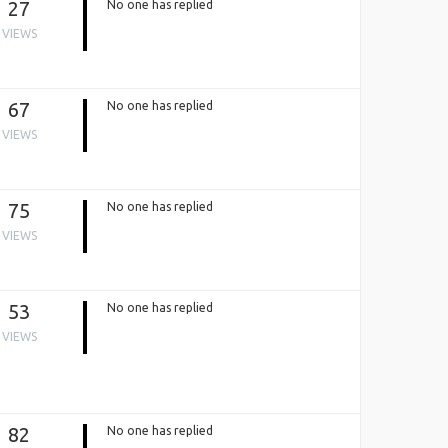
27
No one has replied
VIEWS
67
No one has replied
VIEWS
75
No one has replied
VIEWS
53
No one has replied
VIEWS
82
No one has replied