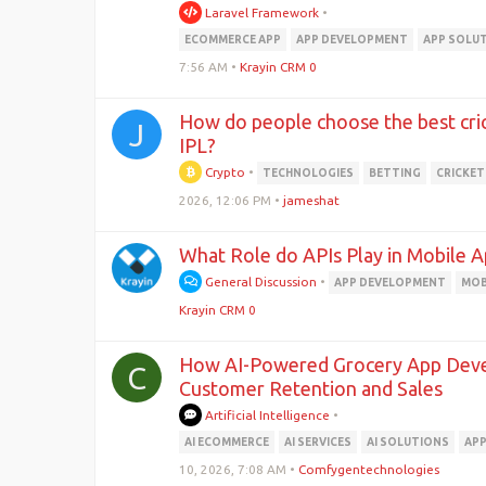
Laravel Framework
•
ECOMMERCE APP
APP DEVELOPMENT
APP SOLU
7:56 AM
•
Krayin CRM 0
How do people choose the best crick
J
IPL?
Crypto
•
TECHNOLOGIES
BETTING
CRICKET
2026, 12:06 PM
•
jameshat
What Role do APIs Play in Mobile
General Discussion
•
APP DEVELOPMENT
MOB
Krayin CRM 0
How AI-Powered Grocery App Deve
C
Customer Retention and Sales
Artificial Intelligence
•
AI ECOMMERCE
AI SERVICES
AI SOLUTIONS
APP
10, 2026, 7:08 AM
•
Comfygentechnologies