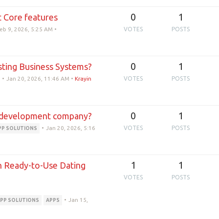
0
1
 Core features
eb 9, 2026, 5:25 AM
•
VOTES
POSTS
0
1
sting Business Systems?
•
Jan 20, 2026, 11:46 AM
•
Krayin
VOTES
POSTS
0
1
pp development company?
•
Jan 20, 2026, 5:16
VOTES
POSTS
PP SOLUTIONS
1
1
th Ready-to-Use Dating
VOTES
POSTS
•
Jan 15,
PP SOLUTIONS
APPS