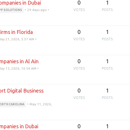
0
1
mpanies in Dubai
•
29 days ago
•
VOTES
POSTS
PP SOLUTIONS
0
1
rms in Florida
ay 21, 2026, 5:37 AM
•
VOTES
POSTS
0
1
panies in Al Ain
ay 15, 2026, 10:54 AM
•
VOTES
POSTS
0
1
 Digital Business
VOTES
POSTS
•
May 11, 2026,
ORTH CAROLINA
0
1
panies in Dubai