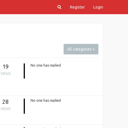
Register
Login
All categories
19
No one has replied
VIEWS
28
No one has replied
VIEWS