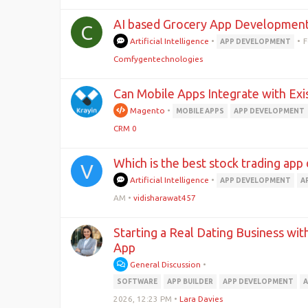
AI based Grocery App Development
C
Artificial Intelligence
•
•
F
APP DEVELOPMENT
Comfygentechnologies
Can Mobile Apps Integrate with Exi
Magento
•
MOBILE APPS
APP DEVELOPMENT
CRM 0
Which is the best stock trading a
V
Artificial Intelligence
•
APP DEVELOPMENT
A
AM
•
vidisharawat457
Starting a Real Dating Business wi
App
General Discussion
•
SOFTWARE
APP BUILDER
APP DEVELOPMENT
A
2026, 12:23 PM
•
Lara Davies