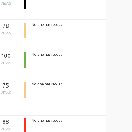
VIEWS
78
No one has replied
VIEWS
100
No one has replied
VIEWS
75
No one has replied
VIEWS
88
No one has replied
VIEWS