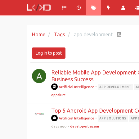
Home
Tags
app development
Log in to post
Reliable Mobile App Development 
A
Business Success
Artificial Intelligence
•
APP DEVELOPMENT
A
appslure
Top 5 Android App Development C
Artificial Intelligence
•
APP SOLUTIONS
APP
days ago
•
developerbazaar