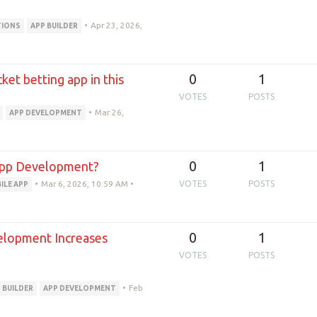
•
Apr 23, 2026,
TIONS
APP BUILDER
0
1
et betting app in this
VOTES
POSTS
•
Mar 26,
APP DEVELOPMENT
0
1
 App Development?
•
Mar 6, 2026, 10:59 AM
•
VOTES
POSTS
ILE APP
0
1
lopment Increases
VOTES
POSTS
•
Feb
 BUILDER
APP DEVELOPMENT