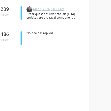
239
Mar 3, 2026, 10:23 AM
Great question! Over-the-air (OTA)
VIEWS
updates are a critical component of
keeping wearable devices secure, stable,
and up to date with the latest features.
Wearable apps typically support OTA
updates by first checking the current
186
No one has replied
firmware version on the device, then
securely downloading and transferring
VIEWS
new firmware packages via Bluetooth or
Wi-Fi. The update is validated before
installation to prevent corruption or
compatibility issues, ensuring the device
continues to function smoothly.
From a development standpoint,
implementing seamless OTA functionality
requires strong version control,
encryption, fail-safe mechanisms, and
rollback strategies. This is where an
experienced
wearable device app
development company
adds significant
valueby, designing reliable update
pipelines that balance performance,
security, and user experience. A well-
structured OTA framework not only
enhances device longevity but also builds
long-term user trust.