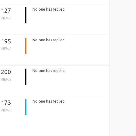
127
No one has replied
VIEWS
195
No one has replied
VIEWS
200
No one has replied
VIEWS
173
No one has replied
VIEWS