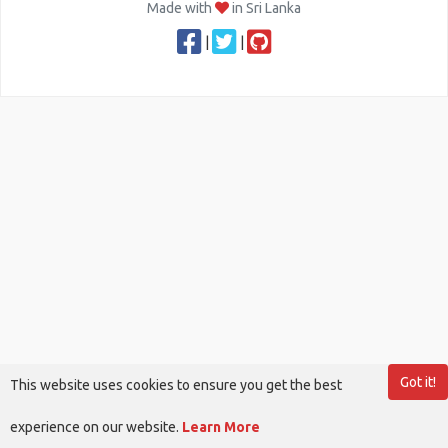
Made with
in Sri Lanka
|
|
Got it!
This website uses cookies to ensure you get the best
experience on our website.
Learn More