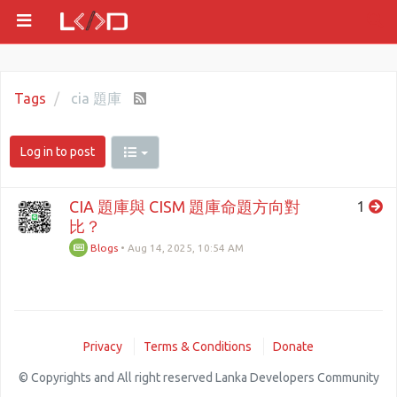
Tags
cia 題庫
Log in to post
CIA 題庫與 CISM 題庫命題方向對
1
比？
Blogs
•
Aug 14, 2025, 10:54 AM
Privacy
Terms & Conditions
Donate
© Copyrights and All right reserved Lanka Developers Community