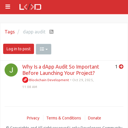
Tags
dapp audit
Log in to post
Why Is a dApp Audit So Important
1
Before Launching Your Project?
Blockchain Development
•
Oct 29, 2025,
11:08 AM
Privacy
Terms & Conditions
Donate