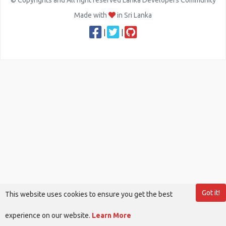
© Copyrights and All right reserved Lanka Developers Community
Made with
in Sri Lanka
|
|
Got it!
This website uses cookies to ensure you get the best
experience on our website.
Learn More