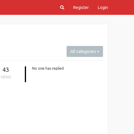
Register
Login
All categories
43
No one has replied
VIEWS