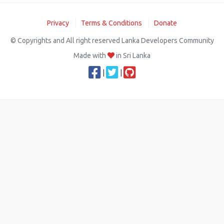
Privacy
Terms & Conditions
Donate
© Copyrights and All right reserved Lanka Developers Community
Made with
in Sri Lanka
|
|