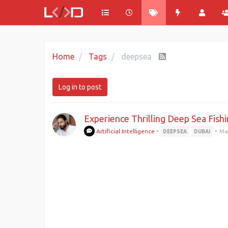
Home
Tags
deepsea
Log in to post
Experience Thrilling Deep Sea Fishi
Artificial Intelligence
•
•
Ma
DEEPSEA
DUBAI