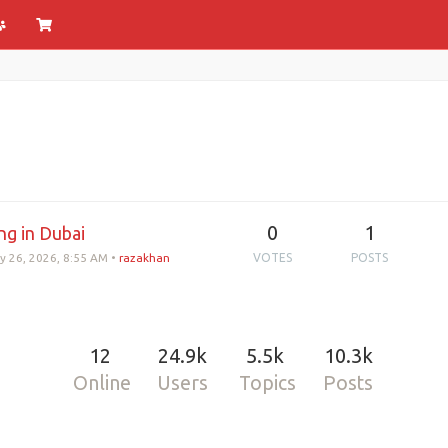
0
1
ng in Dubai
y 26, 2026, 8:55 AM
•
razakhan
VOTES
POSTS
12
24.9k
5.5k
10.3k
Online
Users
Topics
Posts