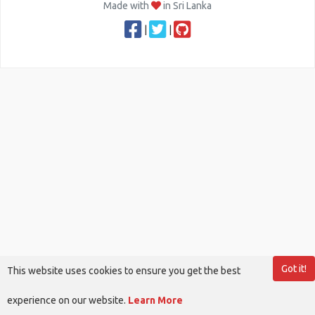
Made with
in Sri Lanka
|
|
Got it!
This website uses cookies to ensure you get the best
experience on our website.
Learn More