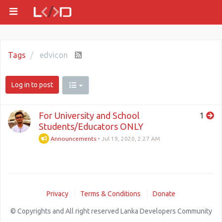
Tags
edvicon
Log in to post
For University and School
1
Students/Educators ONLY
Announcements
•
Jul 19, 2020, 2:27 AM
Privacy
Terms & Conditions
Donate
© Copyrights and All right reserved Lanka Developers Community