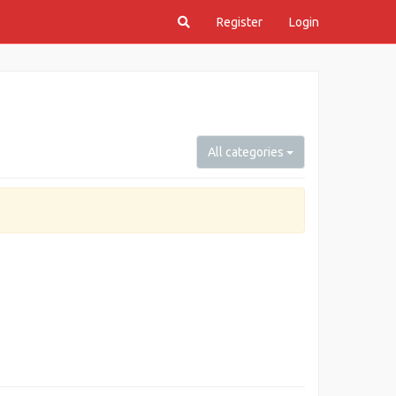
Register
Login
All categories