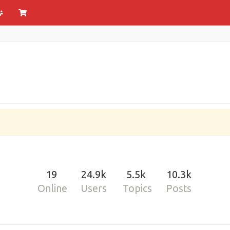
19
24.9k
5.5k
10.3k
Online
Users
Topics
Posts