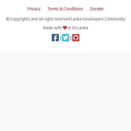
Privacy
Terms & Conditions
Donate
© Copyrights and All right reserved Lanka Developers Community
Made with
in Sri Lanka
|
|