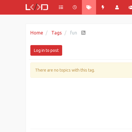
Home
Tags
fun
Log in to post
There are no topics with this tag.