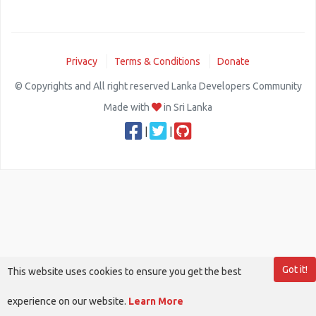
Privacy
Terms & Conditions
Donate
© Copyrights and All right reserved Lanka Developers Community
Made with
in Sri Lanka
|
|
Got it!
This website uses cookies to ensure you get the best
experience on our website.
Learn More