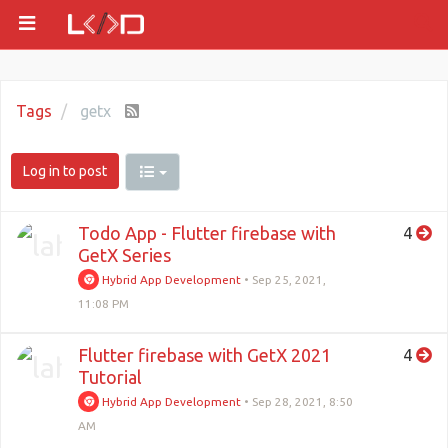
Tags
getx
Log in to post
Todo App - Flutter firebase with
4
GetX Series
Hybrid App Development
•
Sep 25, 2021,
11:08 PM
Flutter firebase with GetX 2021
4
Tutorial
Hybrid App Development
•
Sep 28, 2021, 8:50
AM