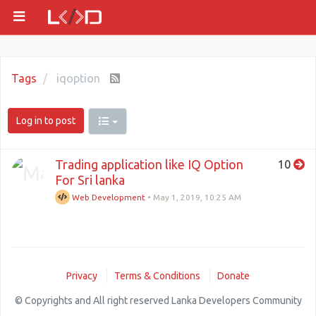
Tags
iqoption
Log in to post
Trading application like IQ Option
10
For Sri lanka
Web Development
•
May 1, 2019, 10:25 AM
Privacy
Terms & Conditions
Donate
© Copyrights and All right reserved Lanka Developers Community