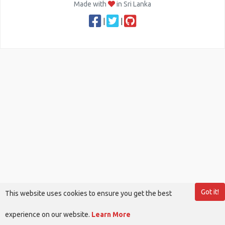
Made with
in Sri Lanka
|
|
Got it!
This website uses cookies to ensure you get the best
experience on our website.
Learn More