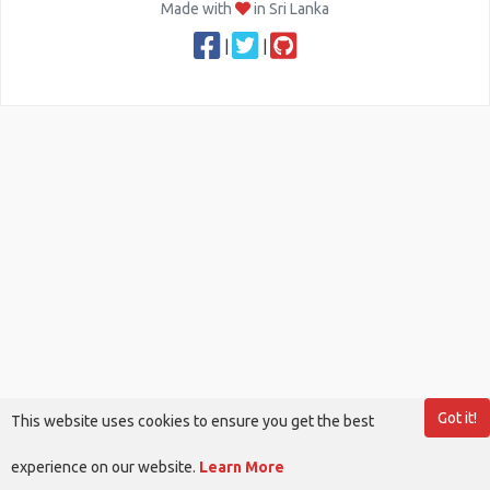
Made with
in Sri Lanka
|
|
Got it!
This website uses cookies to ensure you get the best
experience on our website.
Learn More