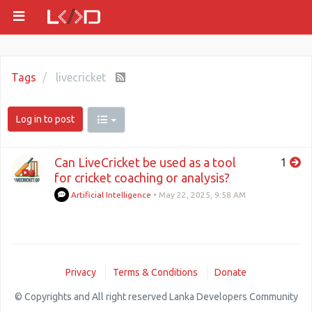
Tags
livecricket
Log in to post
Can LiveCricket be used as a tool
1
for cricket coaching or analysis?
Artificial Intelligence
•
May 22, 2025, 9:58 AM
Privacy
Terms & Conditions
Donate
© Copyrights and All right reserved Lanka Developers Community