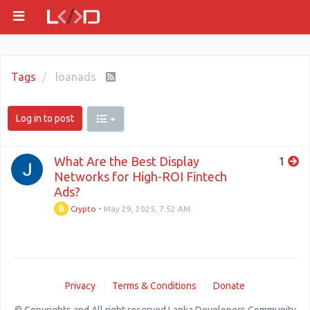
Tags
loanads
Log in to post
What Are the Best Display
1
Networks for High-ROI Fintech
Ads?
Crypto
•
May 29, 2025, 7:52 AM
Privacy
Terms & Conditions
Donate