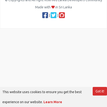
© Copyrights and All right reserved Lanka Developers Community
Made with
in Sri Lanka
|
|
Got it!
This website uses cookies to ensure you get the best
experience on our website.
Learn More