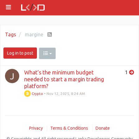
Tags
margine
Log in to post
What’s the minimum budget
1
J
needed to start a margin trading
platform?
Crypto
•
Nov 12, 2025, 8:24 AM
Privacy
Terms & Conditions
Donate