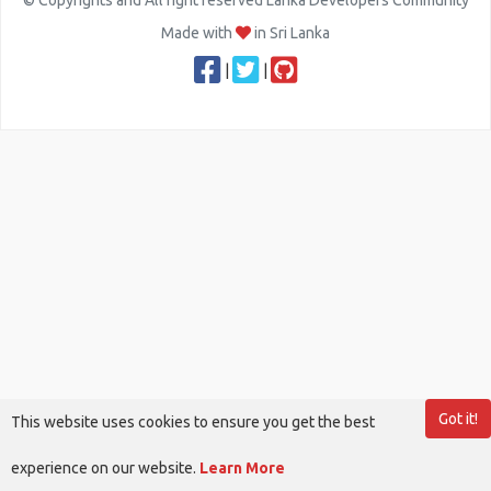
© Copyrights and All right reserved Lanka Developers Community
Made with
in Sri Lanka
|
|
Got it!
This website uses cookies to ensure you get the best
experience on our website.
Learn More