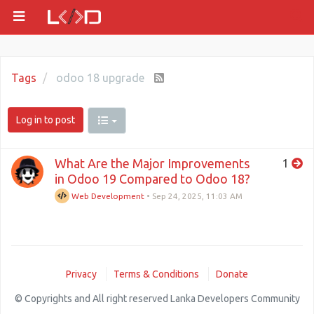
Tags
odoo 18 upgrade
Log in to post
What Are the Major Improvements
1
in Odoo 19 Compared to Odoo 18?
Web Development
•
Sep 24, 2025, 11:03 AM
Privacy
Terms & Conditions
Donate
© Copyrights and All right reserved Lanka Developers Community