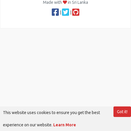
Made with
in Sri Lanka
|
|
Got it!
This website uses cookies to ensure you get the best
experience on our website.
Learn More