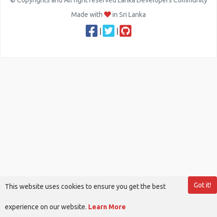
© Copyrights and All right reserved Lanka Developers Community
Made with
in Sri Lanka
|
|
Got it!
This website uses cookies to ensure you get the best
experience on our website.
Learn More