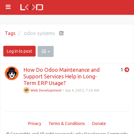
Tags
odoo systems
Log in to post
How Do Odoo Maintenance and
1
Support Services Help in Long-
Term ERP Usage?
Web Development
•
Sep 4, 2025, 7:20 AM
Privacy
Terms & Conditions
Donate