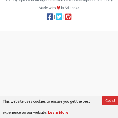
© Copyrights and All right reserved Lanka Developers Community
Made with
in Sri Lanka
|
|
Got it!
This website uses cookies to ensure you get the best
experience on our website.
Learn More