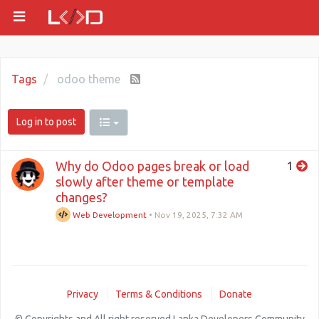
Tags
odoo theme
Log in to post
Why do Odoo pages break or load
1
slowly after theme or template
changes?
Web Development
•
Nov 19, 2025, 7:32 AM
Privacy
Terms & Conditions
Donate