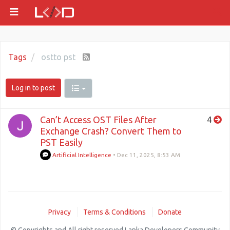
Tags
ostto pst
Log in to post
Can’t Access OST Files After
4
Exchange Crash? Convert Them to
PST Easily
Artificial Intelligence
•
Dec 11, 2025, 8:53 AM
Privacy
Terms & Conditions
Donate