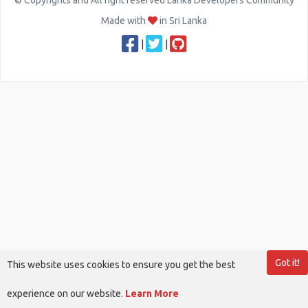
© Copyrights and All right reserved Lanka Developers Community
Made with
in Sri Lanka
|
|
Got it!
This website uses cookies to ensure you get the best
experience on our website.
Learn More