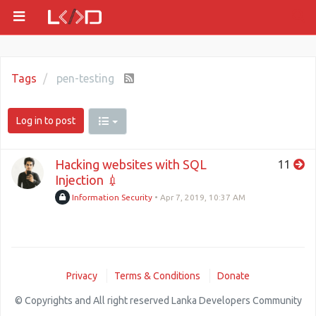
Tags
pen-testing
Log in to post
Hacking websites with SQL
11
Injection 💉
Information Security
•
Apr 7, 2019, 10:37 AM
Privacy
Terms & Conditions
Donate
© Copyrights and All right reserved Lanka Developers Community