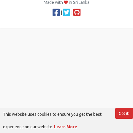
Made with
in Sri Lanka
|
|
Got it!
This website uses cookies to ensure you get the best
experience on our website.
Learn More