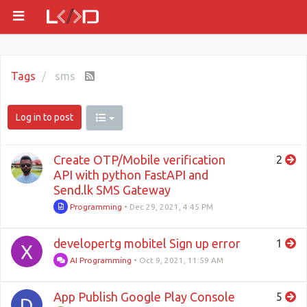
Tags
sms
Log in to post
Create OTP/Mobile verification
2
API with python FastAPI and
Send.lk SMS Gateway
Programming
•
Dec 29, 2021, 4:45 PM
developertg mobitel Sign up error
1
X
AI Programming
•
Oct 9, 2021, 11:59 AM
App Publish Google Play Console
5
D