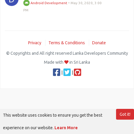
Android Development
•
May 30, 2020, 3:00
PM
Privacy
Terms & Conditions
Donate
© Copyrights and All right reserved Lanka Developers Community
Made with
in Sri Lanka
|
|
Got it!
This website uses cookies to ensure you get the best
experience on our website.
Learn More