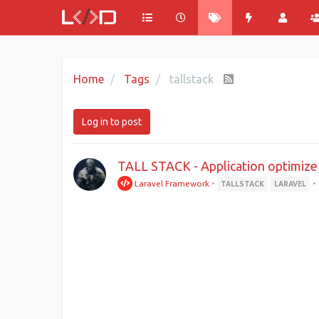
Home
Tags
tallstack
Log in to post
TALL STACK - Application optimize
Laravel Framework
•
•
TALLSTACK
LARAVEL