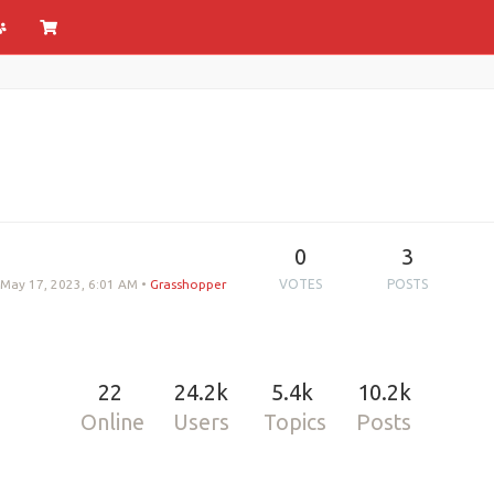
0
3
May 17, 2023, 6:01 AM
•
Grasshopper
VOTES
POSTS
22
24.2k
5.4k
10.2k
Online
Users
Topics
Posts