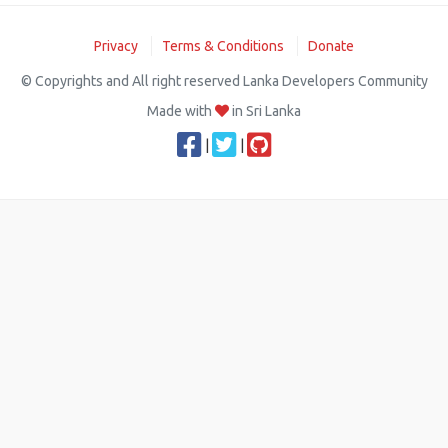
Privacy
Terms & Conditions
Donate
© Copyrights and All right reserved Lanka Developers Community
Made with
in Sri Lanka
|
|