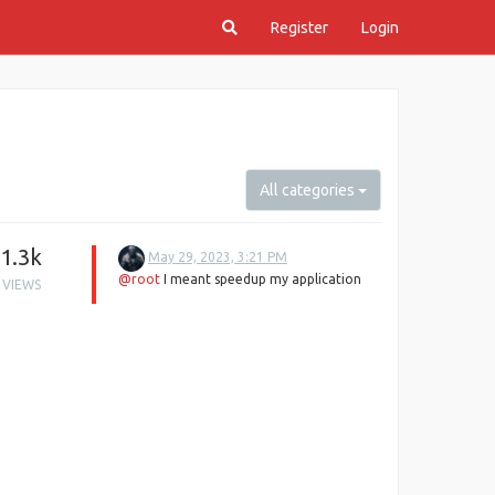
Register
Login
All categories
1.3k
May 29, 2023, 3:21 PM
@root
I meant speedup my application
VIEWS