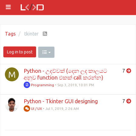
Tags
tkinter
Log in to post
Python - උදව්වක් (දෙන ලද කාලයට
7
M
අනුව function එකක් call කරන්න)
Programming
•
Sep 3, 2019, 10:01 PM
Python - Tkinter GUI designing
7
UI / UX
•
Jul 1, 2019, 2:26 AM