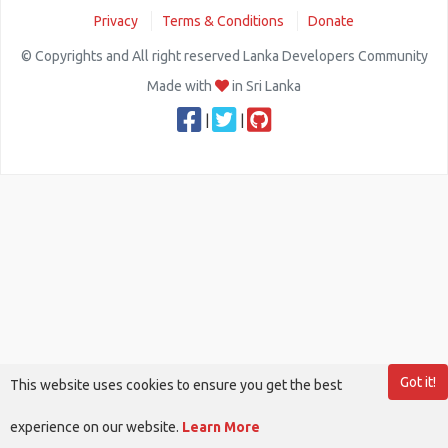
Privacy
Terms & Conditions
Donate
© Copyrights and All right reserved Lanka Developers Community
Made with
in Sri Lanka
|
|
Got it!
This website uses cookies to ensure you get the best
experience on our website.
Learn More