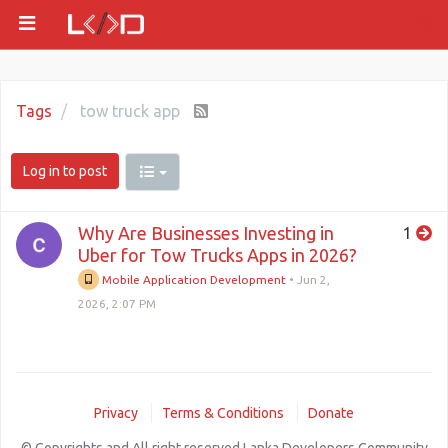
Tags
tow truck app
Log in to post
Why Are Businesses Investing in
1
Uber for Tow Trucks Apps in 2026?
Mobile Application Development
•
Jun 2,
2026, 2:07 PM
Privacy
Terms & Conditions
Donate