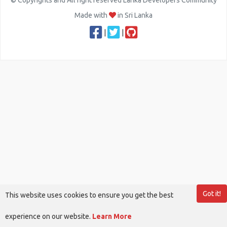
© Copyrights and All right reserved Lanka Developers Community
Made with
in Sri Lanka
|
|
Got it!
This website uses cookies to ensure you get the best
experience on our website.
Learn More