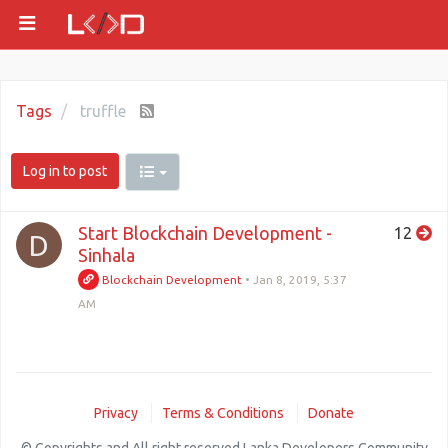
Tags
truffle
Log in to post
Start Blockchain Development -
12
D
Sinhala
Blockchain Development
•
Jan 8, 2019, 5:37
AM
Privacy
Terms & Conditions
Donate