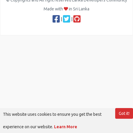
© Copyrights and All right reserved Lanka Developers Community
Made with
in Sri Lanka
|
|
Got it!
This website uses cookies to ensure you get the best
experience on our website.
Learn More