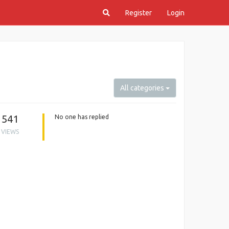
Register
Login
All categories
541
No one has replied
VIEWS