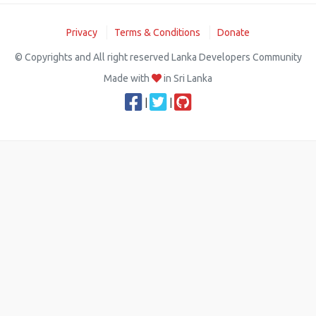
Privacy
Terms & Conditions
Donate
© Copyrights and All right reserved Lanka Developers Community
Made with
in Sri Lanka
|
|