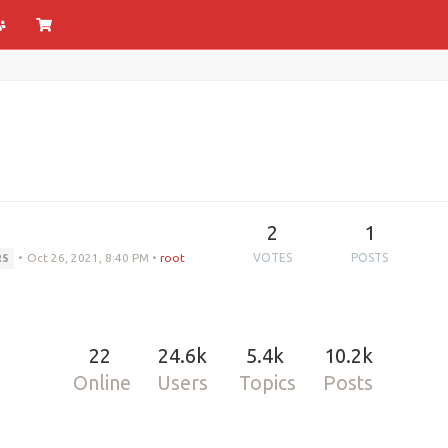
2
1
•
Oct 26, 2021, 8:40 PM
•
root
VOTES
POSTS
RS
22
24.6k
5.4k
10.2k
Online
Users
Topics
Posts