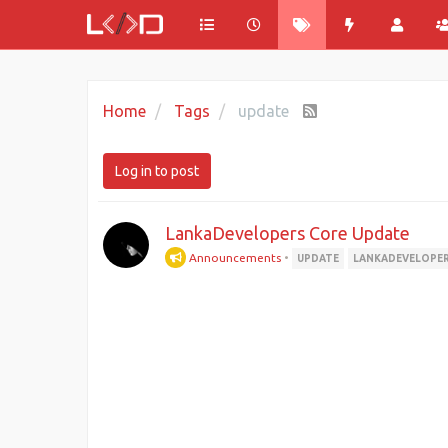
Home
Tags
update
Log in to post
LankaDevelopers Core Update
Announcements
•
UPDATE
LANKADEVELOPE