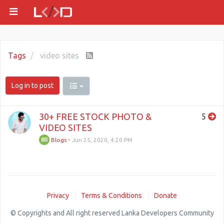
Tags
video sites
Log in to post
30+ FREE STOCK PHOTO &
5
VIDEO SITES
Blogs
•
Jun 25, 2020, 4:20 PM
Privacy
Terms & Conditions
Donate
© Copyrights and All right reserved Lanka Developers Community