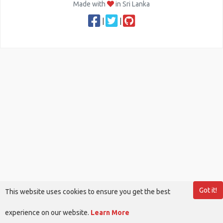
Made with
in Sri Lanka
|
|
Got it!
This website uses cookies to ensure you get the best
experience on our website.
Learn More