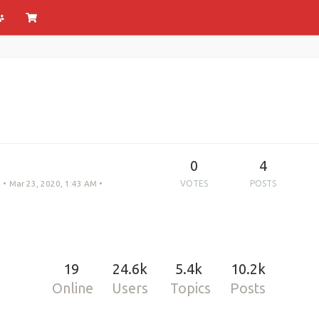
0
4
•
Mar 23, 2020, 1:43 AM
•
VOTES
POSTS
19
24.6k
5.4k
10.2k
Online
Users
Topics
Posts