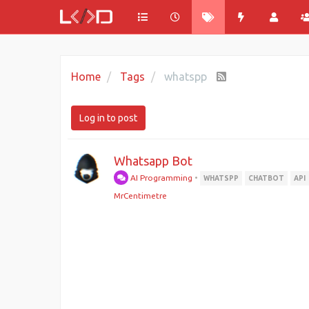
Home
Tags
whatspp
Log in to post
Whatsapp Bot
AI Programming
•
WHATSPP
CHATBOT
API
MrCentimetre