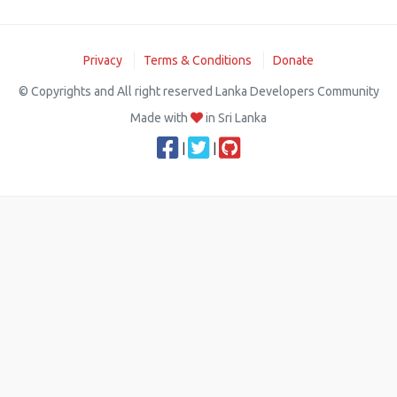
Privacy
Terms & Conditions
Donate
© Copyrights and All right reserved Lanka Developers Community
Made with
in Sri Lanka
|
|