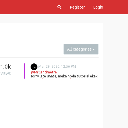
Register
Login
All categories
1.0k
Mar 29, 2020, 12:56 PM
@MrCentimetre
VIEWS
sorry late unata, meka hoda tutorial ekak
https://dev.to/jajoosam/build-a-
whatsapp-bot-fast--2hdc