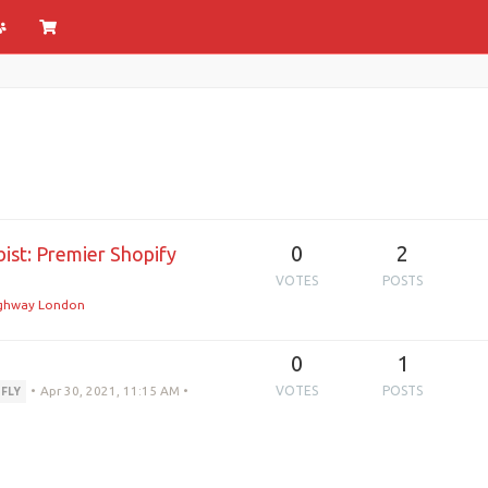
0
2
ist: Premier Shopify
VOTES
POSTS
ghway London
0
1
•
Apr 30, 2021, 11:15 AM
•
VOTES
POSTS
DFLY