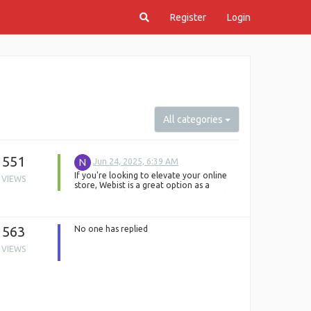
Register
Login
All categories
551
N
Jun 24, 2025, 6:39 AM
If you're looking to elevate your online
VIEWS
store, Webist is a great option as a
Shopify development company in London.
However, if you’re exploring more
choices, DQOT Solutions is also one of
the best e-commerce website designing
563
No one has replied
companies. We specialize in building
custom, user-friendly, and mobile-
VIEWS
optimized Shopify stores that help
businesses grow online.
From theme customization to full Shopify
store setup and third-party integration –
we handle everything. We also offer post-
launch support to keep your online store