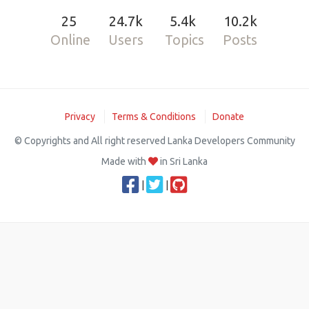
25
24.7k
5.4k
10.2k
Online
Users
Topics
Posts
Privacy
Terms & Conditions
Donate
© Copyrights and All right reserved Lanka Developers Community
Made with
in Sri Lanka
|
|