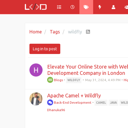
Home
Tags
wildfly
Log in to post
Elevate Your Online Store with Web
Development Company in London
Blogs
•
•
May 31, 2024, 4:49 PM
•
Hi
WILDFLY
Apache Camel + Wildfly
Back-End Development
•
CAMEL
JAVA
WIL
Dhanuka96