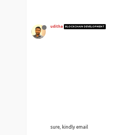
uditha
BLOCKCHAIN DEVELOPMENT
sure, kindly email