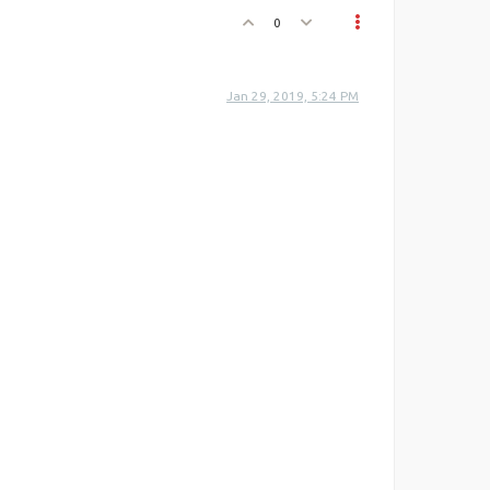
0
Jan 29, 2019, 5:24 PM