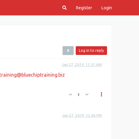
Register
Login
Log in to reply
Jan 27, 2019, 11:51 AM
training@bluechiptraining.biz
3
Jan 27, 2019, 12:46 PM