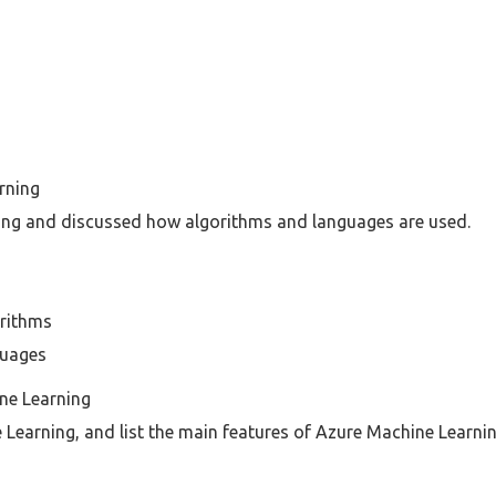
rning
ing and discussed how algorithms and languages are used.
orithms
guages
ne Learning
Learning, and list the main features of Azure Machine Learnin