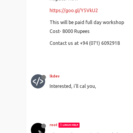
https://goo.gl/Y5VkU2
This will be paid full day workshop
Cost- 8000 Rupees
Contact us at +94 (071) 6092918
lkdev
Interested, i'll cal you,
root
LINUX HELP