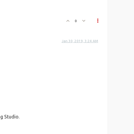
0
Jan 30, 2019, 3:24 AM
g Studio.