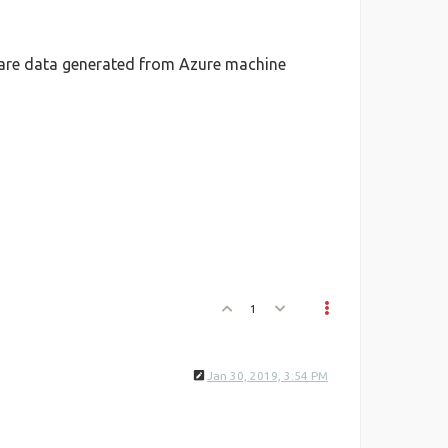
hare data generated from Azure machine
1
Jan 30, 2019, 3:54 PM