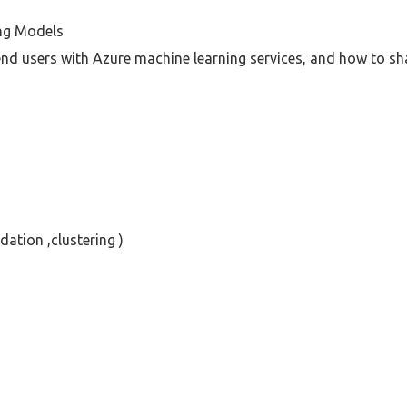
ng Models
nd users with Azure machine learning services, and how to s
ation ,clustering )