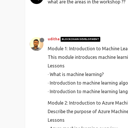
what are the areas in the workshop ??
uditha
BLOCKCHAIN DEVELOPMENT
Module 1: Introduction to Machine Lea
This module introduces machine learn
Lessons
· What is machine learning?
· Introduction to machine learning alg
· Introduction to machine learning lan
Module 2: Introduction to Azure Machi
Describe the purpose of Azure Machine 
Lessons