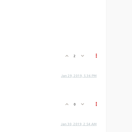
2
Jan 29, 2019, 5:36 PM
0
Jan 30, 2019, 2:54 AM