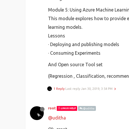
Module 5: Using Azure Machine Learni
This module explores how to provide e
learning models.
Lessons
· Deploying and publishing models
· Consuming Experiments
And Open source Tool set
(Regression , Classification, recommend
1 Reply
Last reply
Jan 30, 2019, 3:54 PM
root
LINUX HELP
@uditha
@uditha