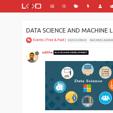
DATA SCIENCE AND MACHINE L
Events ( Free & Paid )
DATA SCIENCE
MACHINE LEARNI
uditha
BLOCKCHAIN DEVELOPMENT