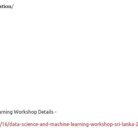
arning Workshop Details -
/16/data-science-and-machine-learning-workshop-sri-lanka-