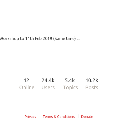
Workshop to 11th Feb 2019 (Same time) ....
12
24.4k
5.4k
10.2k
Online
Users
Topics
Posts
Privacy
Terms & Conditions
Donate