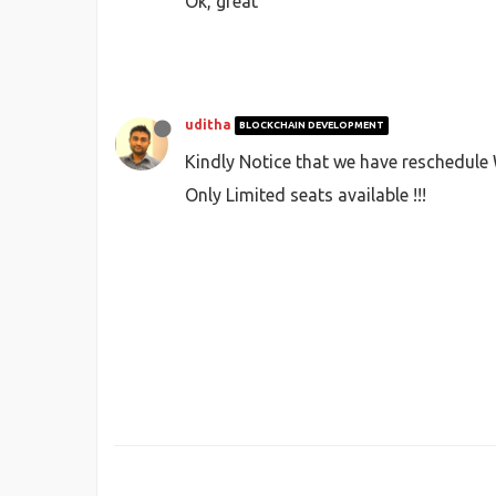
Ok, great
uditha
BLOCKCHAIN DEVELOPMENT
Kindly Notice that we have reschedule 
Only Limited seats available !!!