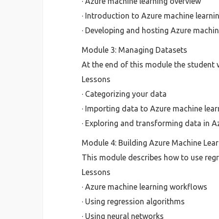
· Azure machine learning overview
· Introduction to Azure machine learni
· Developing and hosting Azure machin
Module 3: Managing Datasets
At the end of this module the student w
Lessons
· Categorizing your data
· Importing data to Azure machine lear
· Exploring and transforming data in A
Module 4: Building Azure Machine Lea
This module describes how to use regr
Lessons
· Azure machine learning workflows
· Using regression algorithms
· Using neural networks