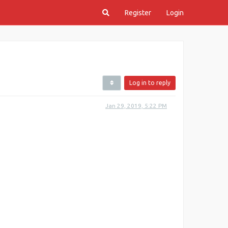
Register
Login
Log in to reply
Jan 29, 2019, 5:22 PM