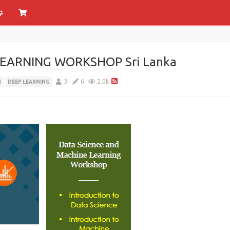
EARNING WORKSHOP Sri Lanka
3
6
2.0k
N
DEEP LEARNING