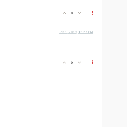
0
Feb 1, 2019, 12:27 PM
0