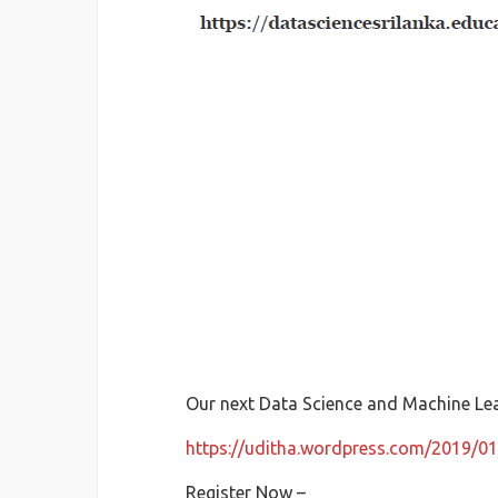
Our next Data Science and Machine Le
https://uditha.wordpress.com/2019/01
Register Now –