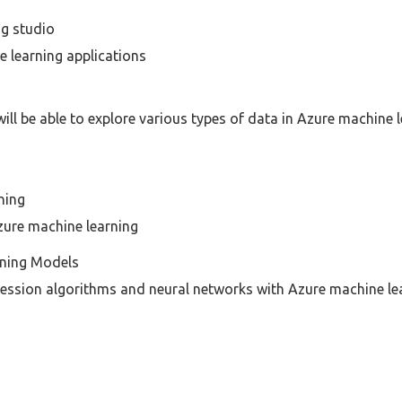
ng studio
e learning applications
ill be able to explore various types of data in Azure machine l
ning
zure machine learning
rning Models
ession algorithms and neural networks with Azure machine lea