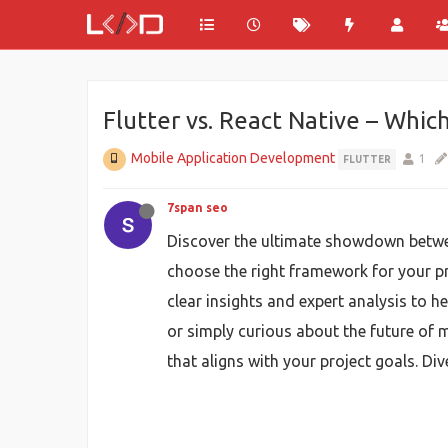
Flutter vs. React Native – Which
Mobile Application Development
1
FLUTTER
7span seo
Discover the ultimate showdown bet
choose the right framework for your p
clear insights and expert analysis to 
or simply curious about the future of
that aligns with your project goals. Di