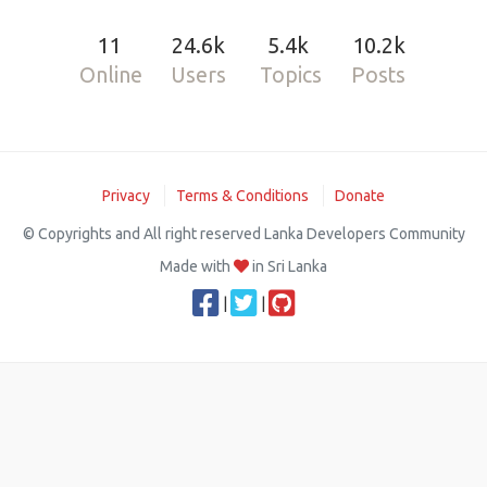
11
24.6k
5.4k
10.2k
Online
Users
Topics
Posts
Privacy
Terms & Conditions
Donate
© Copyrights and All right reserved Lanka Developers Community
Made with
in Sri Lanka
|
|