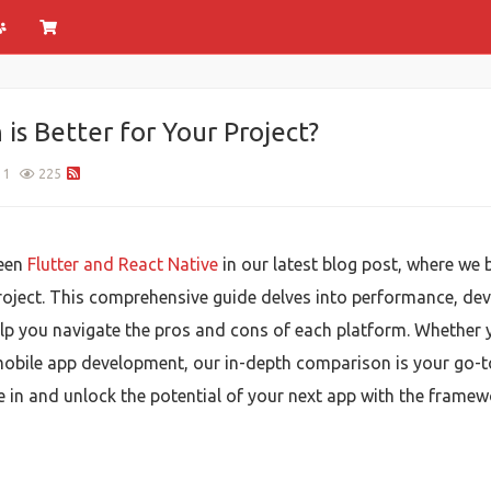
 is Better for Your Project?
1
225
ween
Flutter and React Native
in our latest blog post, where we
roject. This comprehensive guide delves into performance, dev
help you navigate the pros and cons of each platform. Whether 
 mobile app development, our in-depth comparison is your go-
ve in and unlock the potential of your next app with the frame