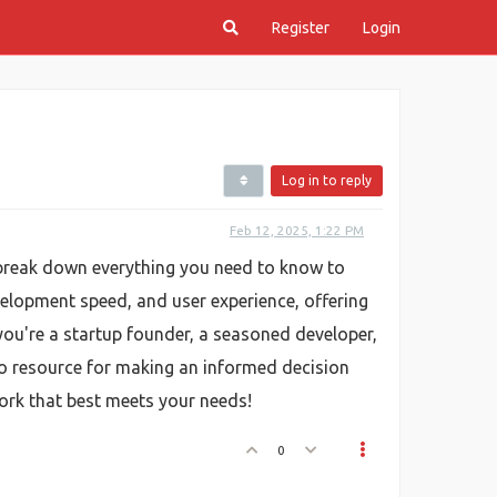
Register
Login
Log in to reply
Feb 12, 2025, 1:22 PM
 break down everything you need to know to
elopment speed, and user experience, offering
you're a startup founder, a seasoned developer,
to resource for making an informed decision
work that best meets your needs!
0