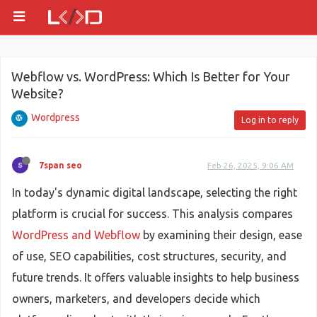
Webflow vs. WordPress: Which Is Better for Your
Website?
Wordpress
Log in to reply
7span seo
Feb 26, 2025, 9:06 AM
In today's dynamic digital landscape, selecting the right
platform is crucial for success. This analysis compares
WordPress and Webflow
by examining their design, ease
of use, SEO capabilities, cost structures, security, and
future trends. It offers valuable insights to help business
owners, marketers, and developers decide which