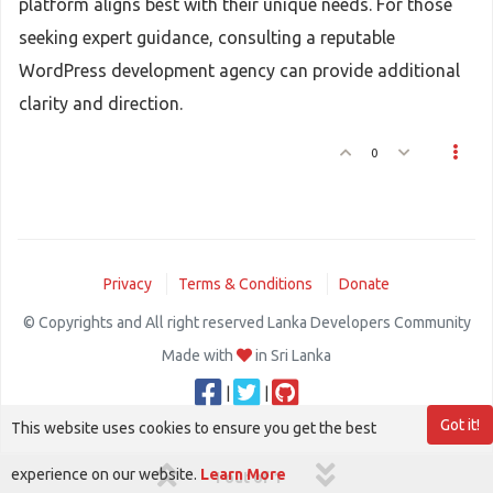
platform aligns best with their unique needs. For those
seeking expert guidance, consulting a reputable
WordPress development agency can provide additional
clarity and direction.
0
Privacy
Terms & Conditions
Donate
© Copyrights and All right reserved Lanka Developers Community
Made with
in Sri Lanka
|
|
Got it!
This website uses cookies to ensure you get the best
experience on our website.
Learn More
1 out of 1