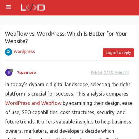
Webflow vs. WordPress: Which Is Better for Your
Website?
Wordpress
Log in to reply
7span seo
Feb 26, 2025, 9:06 AM
In today's dynamic digital landscape, selecting the right
platform is crucial for success. This analysis compares
WordPress and Webflow
by examining their design, ease
of use, SEO capabilities, cost structures, security, and
future trends. It offers valuable insights to help business
owners, marketers, and developers decide which