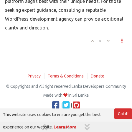
platform aligns best with their unique needs. For those
seeking expert guidance, consulting a reputable
WordPress development agency can provide additional
clarity and direction.
0
Privacy
Terms & Conditions
Donate
© Copyrights and All right reserved Lanka Developers Community
Made with
in Sri Lanka
|
|
Got it!
This website uses cookies to ensure you get the best
experience on our website.
Learn More
1 out of 1