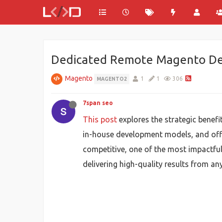
Dedicated Remote Magento Deve
Magento
1
1
306
MAGENTO2
7span seo
This post
explores the strategic benef
in-house development models, and offer
competitive, one of the most impactfu
delivering high-quality results from an