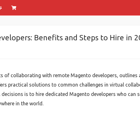
lopers: Benefits and Steps to Hire in 
its of collaborating with remote Magento developers, outline
s practical solutions to common challenges in virtual collabo
l decisions is to hire dedicated Magento developers who can s
ywhere in the world.