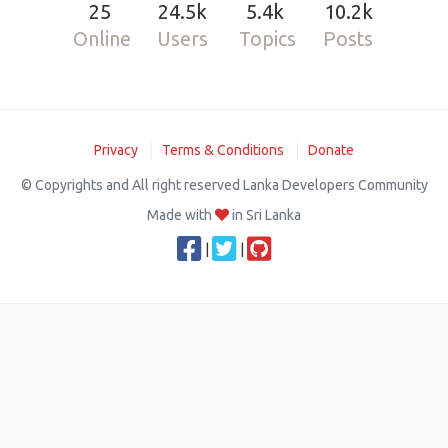
25
24.5k
5.4k
10.2k
Online
Users
Topics
Posts
Privacy
Terms & Conditions
Donate
© Copyrights and All right reserved Lanka Developers Community
Made with
in Sri Lanka
|
|