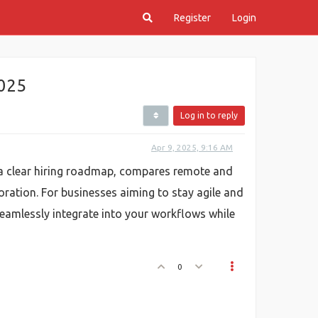
Register
Login
2025
Log in to reply
Apr 9, 2025, 9:16 AM
s a clear hiring roadmap, compares remote and
ration. For businesses aiming to stay agile and
eamlessly integrate into your workflows while
0