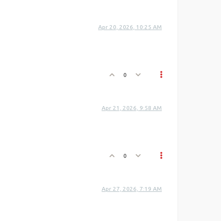
Apr 20, 2026, 10:25 AM
0
Apr 21, 2026, 9:58 AM
0
Apr 27, 2026, 7:19 AM