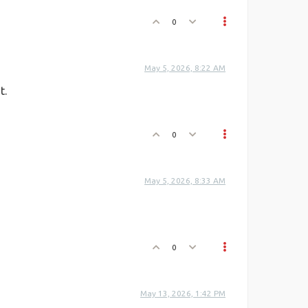
0
May 5, 2026, 8:22 AM
t.
0
May 5, 2026, 8:33 AM
0
May 13, 2026, 1:42 PM