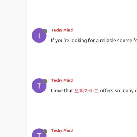
Techy Mind
If you're looking for a reliable source
Techy Mind
I love that
오피가이드
offers so many d
Techy Mind