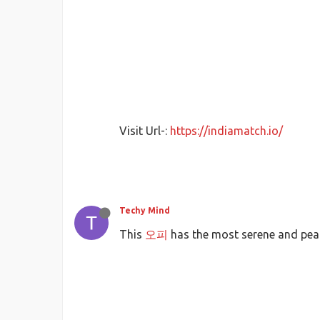
Visit Url-:
https://indiamatch.io/
Techy Mind
This
오피
has the most serene and pea