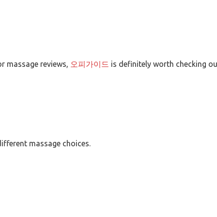
 for massage reviews,
오피가이드
is definitely worth checking ou
ifferent massage choices.