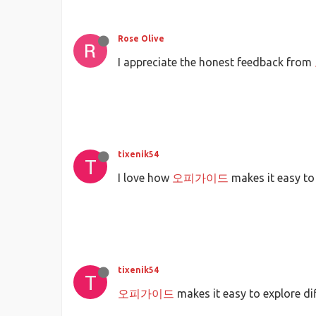
Rose Olive
I appreciate the honest feedback from
tixenik54
T
I love how
오피가이드
makes it easy to
tixenik54
T
오피가이드
makes it easy to explore di