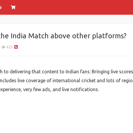
 the India Match above other platforms?
625
 to delivering that content to Indian fans: Bringing live score
includes live coverage of international cricket and lots of region
experience, very few ads, and live notifications.