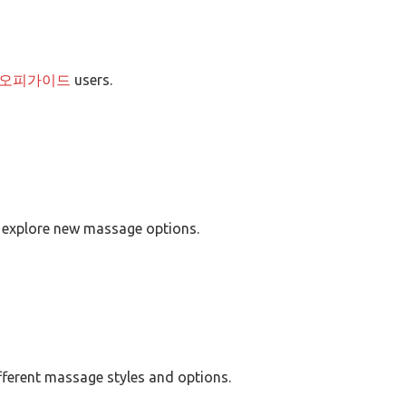
오피가이드
users.
 explore new massage options.
fferent massage styles and options.