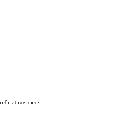
ceful atmosphere.