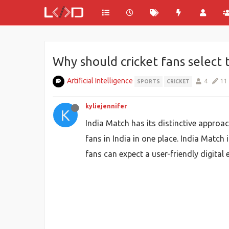
Why should cricket fans select
Artificial Intelligence
4
11
SPORTS
CRICKET
kyliejennifer
K
India Match has its distinctive approach
fans in India in one place. India Match 
fans can expect a user-friendly digital 