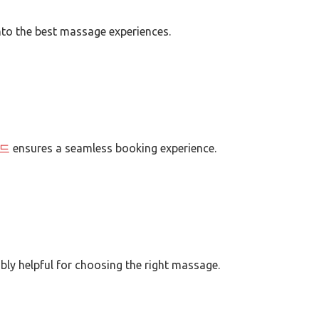
nto the best massage experiences.
드
ensures a seamless booking experience.
bly helpful for choosing the right massage.