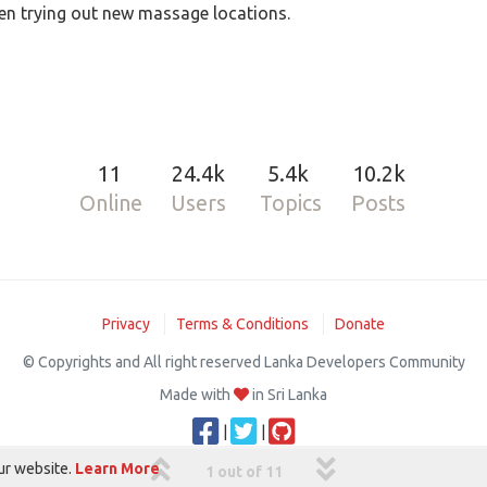
n trying out new massage locations.
11
24.4k
5.4k
10.2k
Online
Users
Topics
Posts
Privacy
Terms & Conditions
Donate
© Copyrights and All right reserved Lanka Developers Community
Made with
in Sri Lanka
|
|
ur website.
Learn More
1 out of 11