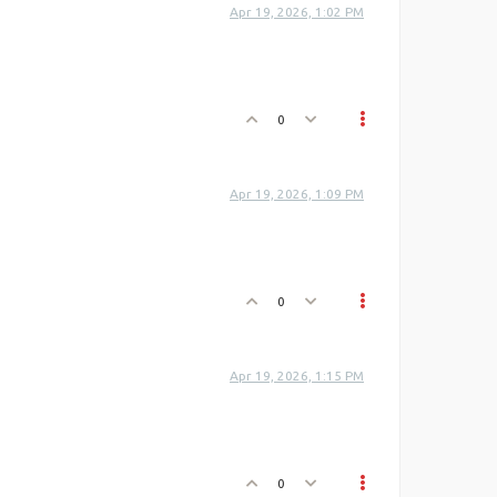
Apr 19, 2026, 1:02 PM
0
Apr 19, 2026, 1:09 PM
0
Apr 19, 2026, 1:15 PM
0