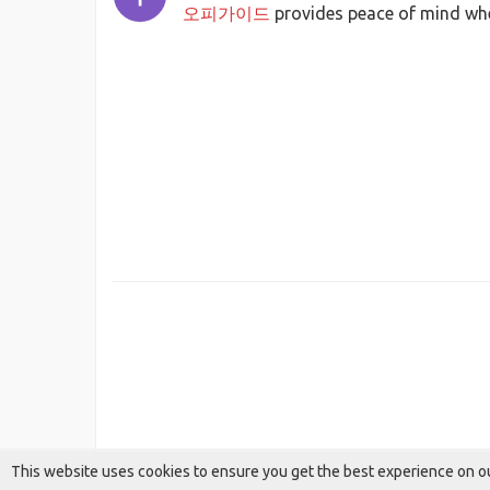
오피가이드
provides peace of mind whe
This website uses cookies to ensure you get the best experience on o