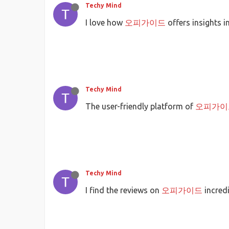
Techy Mind
I love how
오피가이드
offers insights i
Techy Mind
The user-friendly platform of
오피가이
Techy Mind
I find the reviews on
오피가이드
incredi