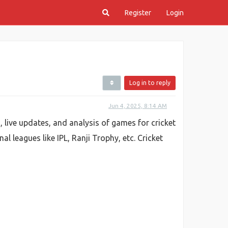
Register
Login
Log in to reply
Jun 4, 2025, 8:14 AM
s, live updates, and analysis of games for cricket
al leagues like IPL, Ranji Trophy, etc. Cricket