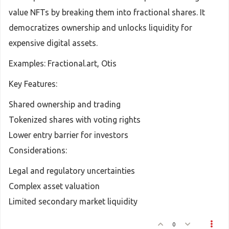
value NFTs by breaking them into fractional shares. It
democratizes ownership and unlocks liquidity for
expensive digital assets.
Examples: Fractional.art, Otis
Key Features:
Shared ownership and trading
Tokenized shares with voting rights
Lower entry barrier for investors
Considerations:
Legal and regulatory uncertainties
Complex asset valuation
Limited secondary market liquidity
0