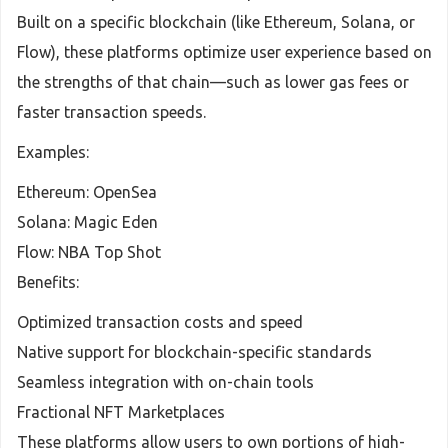
Built on a specific blockchain (like Ethereum, Solana, or
Flow), these platforms optimize user experience based on
the strengths of that chain—such as lower gas fees or
faster transaction speeds.
Examples:
Ethereum: OpenSea
Solana: Magic Eden
Flow: NBA Top Shot
Benefits:
Optimized transaction costs and speed
Native support for blockchain-specific standards
Seamless integration with on-chain tools
Fractional NFT Marketplaces
These platforms allow users to own portions of high-