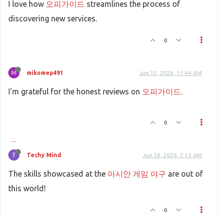
I love how
오피가이드
streamlines the process of
discovering new services.
0
M
mikomep491
Jun 12, 2026, 11:44 AM
I'm grateful for the honest reviews on
오피가이드
.
0
Techy Mind
Jun 30, 2026, 7:13 AM
The skills showcased at the
아시안 게임 야구
are out of
this world!
0