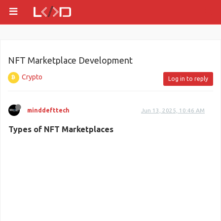
NFT Marketplace Development
Crypto
Log in to reply
minddefttech
Jun 13, 2025, 10:46 AM
Types of NFT Marketplaces