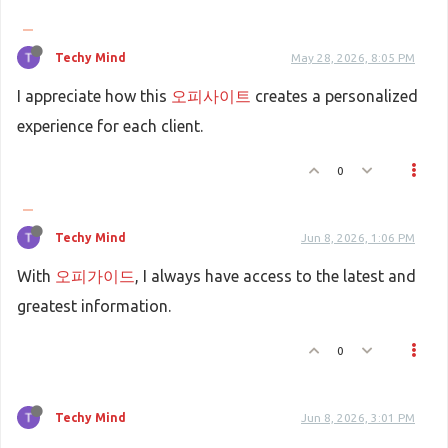
Techy Mind
May 28, 2026, 8:05 PM
I appreciate how this
오피사이트
creates a personalized
experience for each client.
0
Techy Mind
Jun 8, 2026, 1:06 PM
With
오피가이드
, I always have access to the latest and
greatest information.
0
Techy Mind
Jun 8, 2026, 3:01 PM