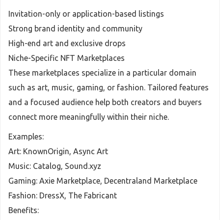
Invitation-only or application-based listings
Strong brand identity and community
High-end art and exclusive drops
Niche-Specific NFT Marketplaces
These marketplaces specialize in a particular domain
such as art, music, gaming, or fashion. Tailored features
and a focused audience help both creators and buyers
connect more meaningfully within their niche.
Examples:
Art: KnownOrigin, Async Art
Music: Catalog, Sound.xyz
Gaming: Axie Marketplace, Decentraland Marketplace
Fashion: DressX, The Fabricant
Benefits: