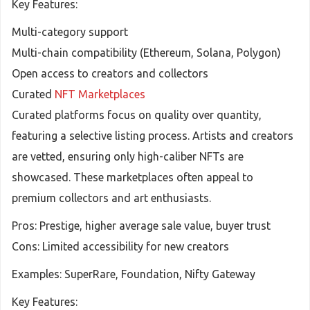
Key Features:
Multi-category support
Multi-chain compatibility (Ethereum, Solana, Polygon)
Open access to creators and collectors
Curated
NFT Marketplaces
Curated platforms focus on quality over quantity,
featuring a selective listing process. Artists and creators
are vetted, ensuring only high-caliber NFTs are
showcased. These marketplaces often appeal to
premium collectors and art enthusiasts.
Pros: Prestige, higher average sale value, buyer trust
Cons: Limited accessibility for new creators
Examples: SuperRare, Foundation, Nifty Gateway
Key Features: