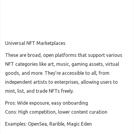
Universal NFT Marketplaces
These are broad, open platforms that support various
NFT categories like art, music, gaming assets, virtual
goods, and more. They’re accessible to all, from
independent artists to enterprises, allowing users to
mint, list, and trade NFTs freely.
Pros: Wide exposure, easy onboarding
Cons: High competition, lower content curation
Examples: OpenSea, Rarible, Magic Eden