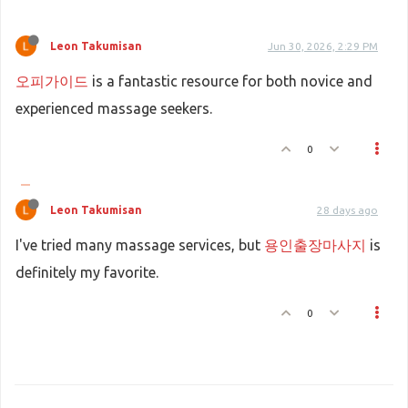
Leon Takumisan
Jun 30, 2026, 2:29 PM
오피가이드
is a fantastic resource for both novice and
experienced massage seekers.
0
Leon Takumisan
28 days ago
I've tried many massage services, but
용인출장마사지
is
definitely my favorite.
0