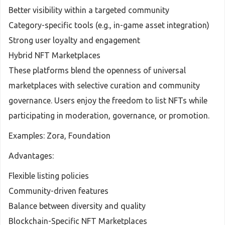
Better visibility within a targeted community
Category-specific tools (e.g., in-game asset integration)
Strong user loyalty and engagement
Hybrid NFT Marketplaces
These platforms blend the openness of universal
marketplaces with selective curation and community
governance. Users enjoy the freedom to list NFTs while
participating in moderation, governance, or promotion.
Examples: Zora, Foundation
Advantages:
Flexible listing policies
Community-driven features
Balance between diversity and quality
Blockchain-Specific NFT Marketplaces