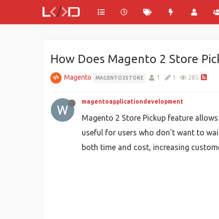
How Does Magento 2 Store Pick
Magento
1
1
285
MAGENTO2STORE
magentoapplicationdevelopment
Magento 2 Store Pickup feature allows 
useful for users who don't want to wai
both time and cost, increasing custom