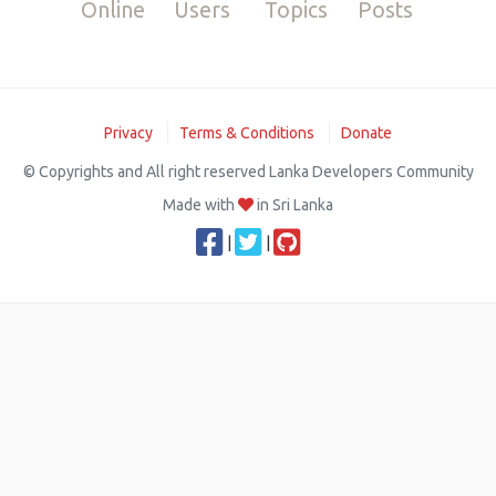
Online
Users
Topics
Posts
Privacy
Terms & Conditions
Donate
© Copyrights and All right reserved Lanka Developers Community
Made with
in Sri Lanka
|
|