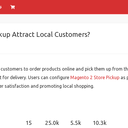
up Attract Local Customers?
customers to order products online and pick them up from their
t for delivery. Users can configure
Magento 2 Store Pickup
as p
er satisfaction and promoting local shopping.
15
25.0k
5.5k
10.3k