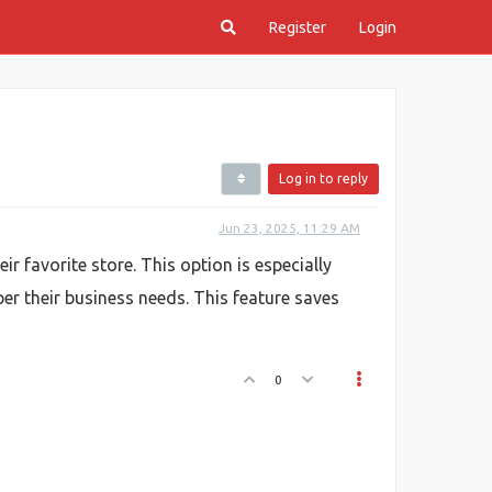
Register
Login
Log in to reply
Jun 23, 2025, 11:29 AM
 favorite store. This option is especially
er their business needs. This feature saves
0