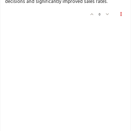
decisions and significantly improved sales rates.
0