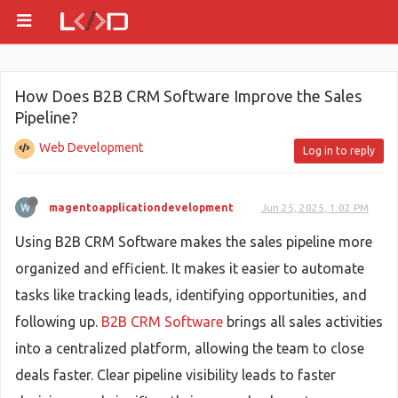
How Does B2B CRM Software Improve the Sales
Pipeline?
Web Development
Log in to reply
magentoapplicationdevelopment
Jun 25, 2025, 1:02 PM
Using B2B CRM Software makes the sales pipeline more
organized and efficient. It makes it easier to automate
tasks like tracking leads, identifying opportunities, and
following up.
B2B CRM Software
brings all sales activities
into a centralized platform, allowing the team to close
deals faster. Clear pipeline visibility leads to faster