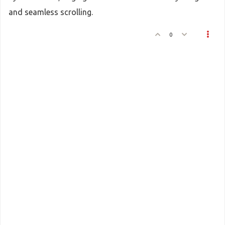
and seamless scrolling.
0