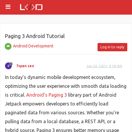
Paging 3 Android Tutorial
Android Development
Log in to reply
7span seo
Jun 26, 2025, 9:38 AM
In today’s dynamic mobile development ecosystem,
optimizing the user experience with smooth data loading
is critical.
Android’s Paging 3
library part of Android
Jetpack empowers developers to efficiently load
paginated data from various sources. Whether you're
pulling data from a local database, a REST API, or a
hybrid source, Paging 3 ensures better memory usage