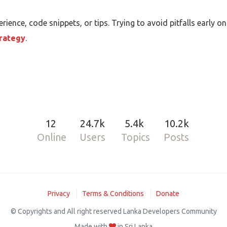
rience, code snippets, or tips. Trying to avoid pitfalls early
rategy
.
12
24.7k
5.4k
10.2k
Online
Users
Topics
Posts
Privacy
Terms & Conditions
Donate
© Copyrights and All right reserved Lanka Developers Community
Made with
in Sri Lanka