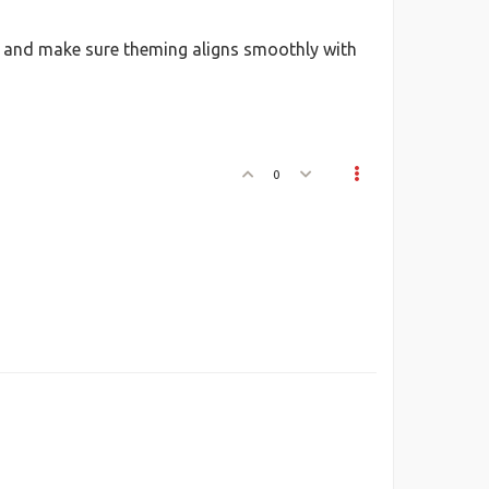
 on and make sure theming aligns smoothly with
0