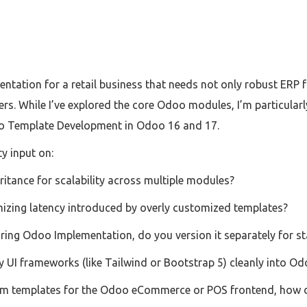
ntation for a retail business that needs not only robust ERP f
s. While I’ve explored the core Odoo modules, I’m particularl
 Template Development in Odoo 16 and 17.
y input on:
itance for scalability across multiple modules?
imizing latency introduced by overly customized templates?
ring Odoo Implementation, do you version it separately for s
y UI frameworks (like Tailwind or Bootstrap 5) cleanly into 
tom templates for the Odoo eCommerce or POS frontend, how d