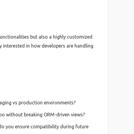
unctionalities but also a highly customized
y interested in how developers are handling
taging vs production environments?
Odoo without breaking ORM-driven views?
o you ensure compatibility during future