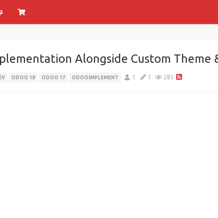
plementation Alongside Custom Theme 
1
1
285
EV
ODOO 18
ODOO 17
ODOOIMPLEMENT