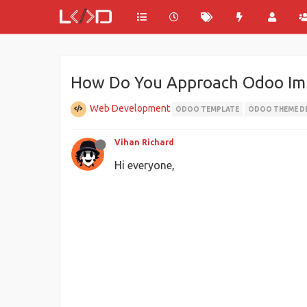
How Do You Approach Odoo Im
Web Development
ODOO TEMPLATE
ODOO THEME D
Vihan Richard
Hi everyone,