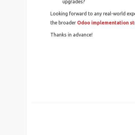
upgrades?
Looking forward to any real-world expe
the broader
Odoo implementation st
Thanks in advance!