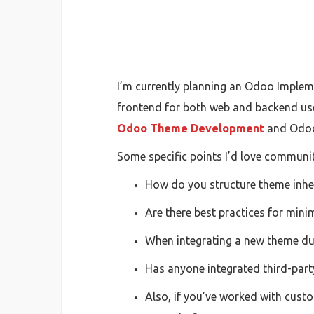
I’m currently planning an Odoo Impleme
frontend for both web and backend user
Odoo Theme Development
and Odoo
Some specific points I’d love communit
How do you structure theme inher
Are there best practices for min
When integrating a new theme du
Has anyone integrated third-part
Also, if you’ve worked with cus