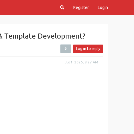
Register
Login
& Template Development?
Log in to reply
Jul 1, 2025, 8:27 AM