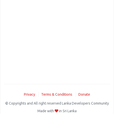
Privacy
Terms & Conditions
Donate
© Copyrights and All right reserved Lanka Developers Community
Made with
in Sri Lanka