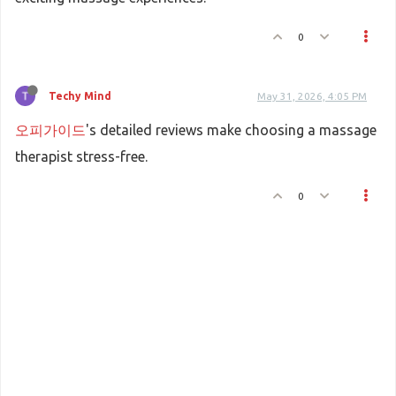
0
Techy Mind
May 31, 2026, 4:05 PM
오피가이드
's detailed reviews make choosing a massage
therapist stress-free.
0