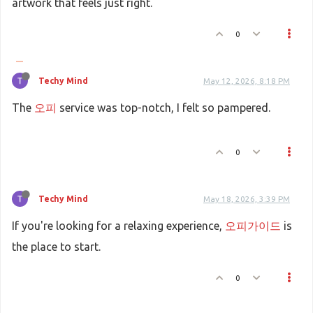
artwork that feels just right.
0
Techy Mind
May 12, 2026, 8:18 PM
The
오피
service was top-notch, I felt so pampered.
0
Techy Mind
May 18, 2026, 3:39 PM
If you're looking for a relaxing experience,
오피가이드
is
the place to start.
0