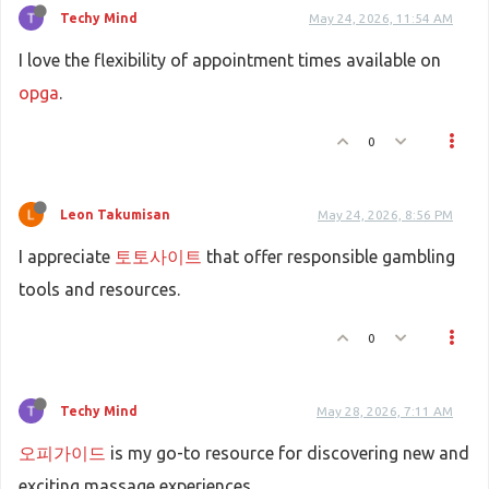
Techy Mind
May 24, 2026, 11:54 AM
I love the flexibility of appointment times available on
opga
.
0
Leon Takumisan
May 24, 2026, 8:56 PM
I appreciate
토토사이트
that offer responsible gambling
tools and resources.
0
Techy Mind
May 28, 2026, 7:11 AM
오피가이드
is my go-to resource for discovering new and
exciting massage experiences.