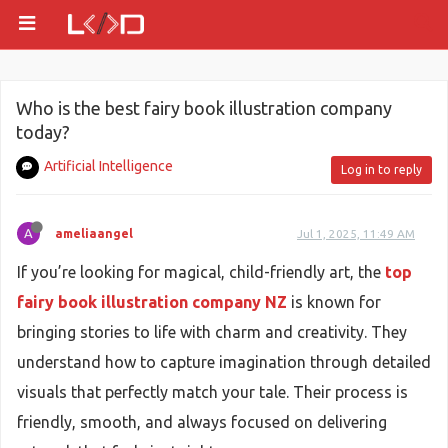
Who is the best fairy book illustration company
today?
Artificial Intelligence
Log in to reply
A
ameliaangel
Jul 1, 2025, 11:49 AM
If you’re looking for magical, child-friendly art, the
top
fairy book illustration company NZ
is known for
bringing stories to life with charm and creativity. They
understand how to capture imagination through detailed
visuals that perfectly match your tale. Their process is
friendly, smooth, and always focused on delivering