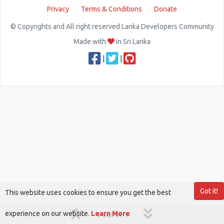
Privacy
Terms & Conditions
Donate
© Copyrights and All right reserved Lanka Developers Community
Made with
in Sri Lanka
|
|
Got it!
This website uses cookies to ensure you get the best
experience on our website.
Learn More
1 out of 1