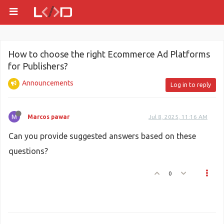
How to choose the right Ecommerce Ad Platforms
for Publishers?
Announcements
Log in to reply
Marcos pawar
Jul 8, 2025, 11:16 AM
Can you provide suggested answers based on these
questions?
0