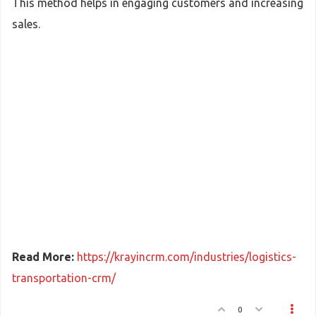
This method helps in engaging customers and increasing
sales.
Read More:
https://krayincrm.com/industries/logistics-
transportation-crm/
0