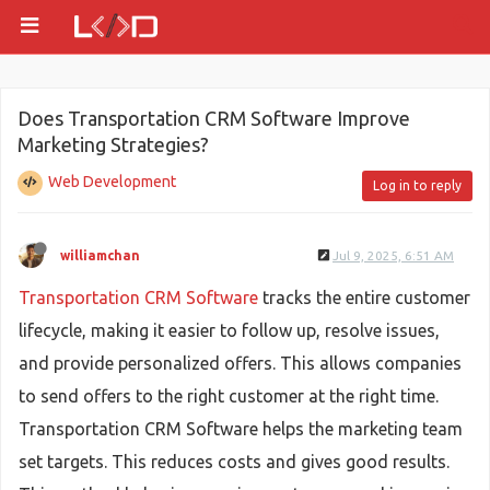
Does Transportation CRM Software Improve
Marketing Strategies?
Web Development
Log in to reply
williamchan
Jul 9, 2025, 6:51 AM
Transportation CRM Software
tracks the entire customer
lifecycle, making it easier to follow up, resolve issues,
and provide personalized offers. This allows companies
to send offers to the right customer at the right time.
Transportation CRM Software helps the marketing team
set targets. This reduces costs and gives good results.