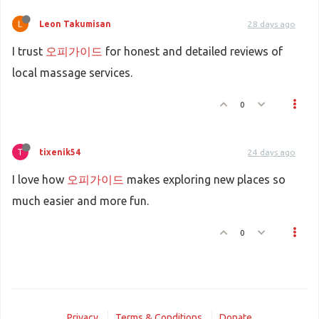
Leon Takumisan
28 days ago
I trust
오피가이드
for honest and detailed reviews of
local massage services.
0
T
tixenik54
24 days ago
I love how
오피가이드
makes exploring new places so
much easier and more fun.
0
Privacy
Terms & Conditions
Donate