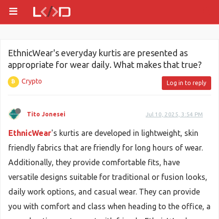
EthnicWear's everyday kurtis are presented as
appropriate for wear daily. What makes that true?
Crypto
Log in to reply
Tito Jonesei
Jul 10, 2025, 3:54 PM
EthnicWear
's kurtis are developed in lightweight, skin
friendly fabrics that are friendly for long hours of wear.
Additionally, they provide comfortable fits, have
versatile designs suitable for traditional or fusion looks,
daily work options, and casual wear. They can provide
you with comfort and class when heading to the office, a