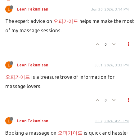
Leon Takumisan
Jun 30, 2026, 3:14 PM
The expert advice on
오피가이드
helps me make the most
of my massage sessions.
0
Leon Takumisan
Jul 1, 2026, 3:33 PM
오피가이드
is a treasure trove of information for
massage lovers.
0
Leon Takumisan
Jul 7, 2026, 4:25 PM
Booking a massage on
오피가이드
is quick and hassle-