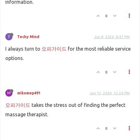
information.
0
Techy Mind
Jun 8, 2026, 8:47 PM
I always turn to
오피가이드
for the most reliable service
options.
0
M
mikomep491
Jun 12, 2026, 12:26 PM
오피가이드
takes the stress out of finding the perfect
massage therapist.
0