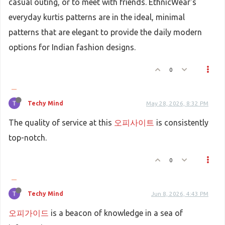
casual outing, or to meet with friends. EthnicWear's
everyday kurtis patterns are in the ideal, minimal
patterns that are elegant to provide the daily modern
options for Indian fashion designs.
0
Techy Mind
May 28, 2026, 8:32 PM
The quality of service at this
오피사이트
is consistently
top-notch.
0
Techy Mind
Jun 8, 2026, 4:43 PM
오피가이드
is a beacon of knowledge in a sea of