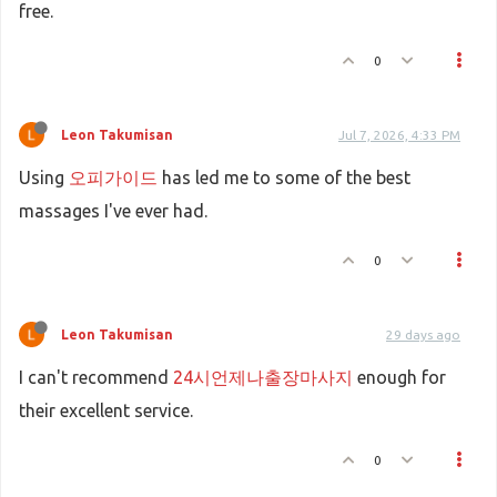
free.
0
Leon Takumisan
Jul 7, 2026, 4:33 PM
Using
오피가이드
has led me to some of the best
massages I've ever had.
0
Leon Takumisan
29 days ago
I can't recommend
24시언제나출장마사지
enough for
their excellent service.
0