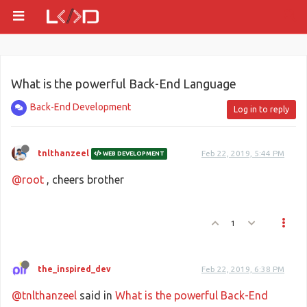
What is the powerful Back-End Language
Back-End Development
Log in to reply
tnlthanzeel
Feb 22, 2019, 5:44 PM
WEB DEVELOPMENT
@root
, cheers brother
1
the_inspired_dev
Feb 22, 2019, 6:38 PM
@tnlthanzeel
said in
What is the powerful Back-End