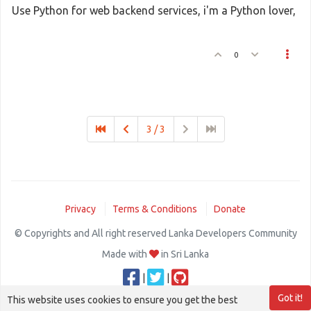
Use Python for web backend services, i'm a Python lover,
0
3 / 3
Privacy
Terms & Conditions
Donate
© Copyrights and All right reserved Lanka Developers Community
Made with
in Sri Lanka
|
|
Got it!
This website uses cookies to ensure you get the best