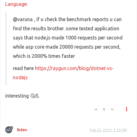
Language
:
@varuna , if u check the benchmark reports u can
find the results brother. some tested application
says that node.js made 1000 requests per second
while asp core made 20000 requests per second,
which is 2000% times faster
read here
https://raygun.com/blog/dotnet-vs-
nodejs
interesting 🤔💪
1
lkdev
Feb 23, 2019, 1:10 PM