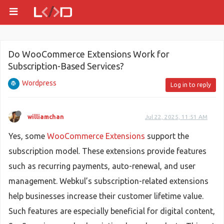
Do WooCommerce Extensions Work for
Subscription-Based Services?
Wordpress
Log in to reply
williamchan
Jul 22, 2025, 11:51 AM
Yes, some
WooCommerce Extensions
support the
subscription model. These extensions provide features
such as recurring payments, auto-renewal, and user
management. Webkul’s subscription-related extensions
help businesses increase their customer lifetime value.
Such features are especially beneficial for digital content,