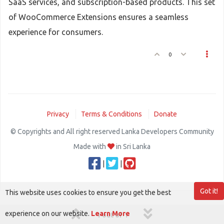
SaaS services, and subscription-based products. This set
of WooCommerce Extensions ensures a seamless
experience for consumers.
0
Privacy
Terms & Conditions
Donate
© Copyrights and All right reserved Lanka Developers Community
Made with
in Sri Lanka
|
|
Got it!
This website uses cookies to ensure you get the best
experience on our website.
Learn More
1 out of 1