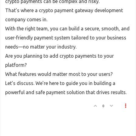
crypto payments can be complex and risky.
That’s where a crypto payment gateway development
company comes in.
With the right team, you can build a secure, smooth, and
user-friendly payment system tailored to your business
needs—no matter your industry.
Are you planning to add crypto payments to your
platform?
What features would matter most to your users?
Let’s discuss. We’re here to guide you in building a
powerful and safe payment solution that drives results.
0