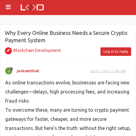
Why Every Online Business Needs a Secure Crypto
Payment System
Blockchain Development
Log in to reply
jacksmithuk
Jul 23, 2025, 7:46 AM
As online transactions evolve, businesses are facing new
challenges—delays, high processing fees, and increasing
fraud risks.
To overcome these, many are turning to crypto payment
gateways for faster, cheaper, and more secure
transactions. But here’s the truth: without the right setup,