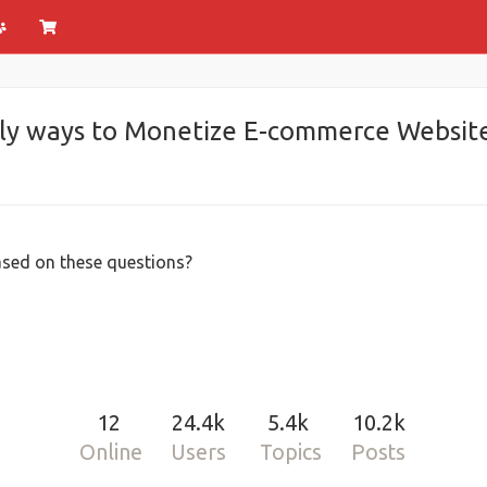
ly ways to Monetize E-commerce Website 
sed on these questions?
12
24.4k
5.4k
10.2k
Online
Users
Topics
Posts