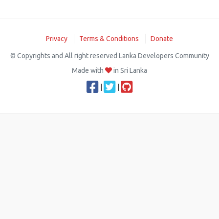
Privacy
Terms & Conditions
Donate
© Copyrights and All right reserved Lanka Developers Community
Made with
in Sri Lanka
|
|