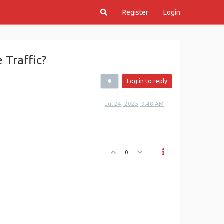
Register
Login
Traffic?
Log in to reply
Jul 24, 2025, 9:48 AM
0