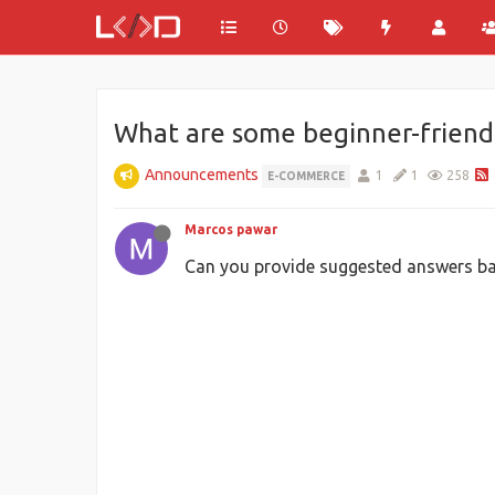
What are some beginner-friend
Announcements
1
1
258
E-COMMERCE
Marcos pawar
Can you provide suggested answers ba