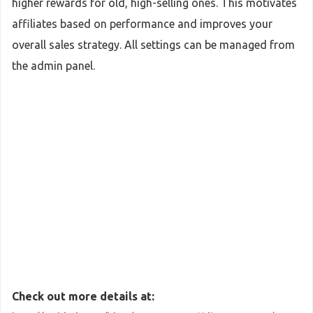
higher rewards for old, high-selling ones. This motivates
affiliates based on performance and improves your
overall sales strategy. All settings can be managed from
the admin panel.
Check out more details at: