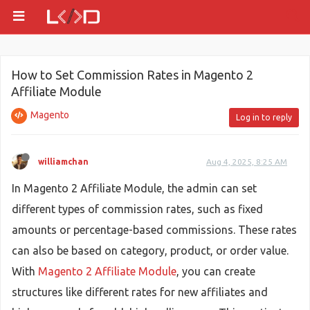
How to Set Commission Rates in Magento 2
Affiliate Module
Magento
Log in to reply
williamchan
Aug 4, 2025, 8:25 AM
In Magento 2 Affiliate Module, the admin can set
different types of commission rates, such as fixed
amounts or percentage-based commissions. These rates
can also be based on category, product, or order value.
With
Magento 2 Affiliate Module
, you can create
structures like different rates for new affiliates and