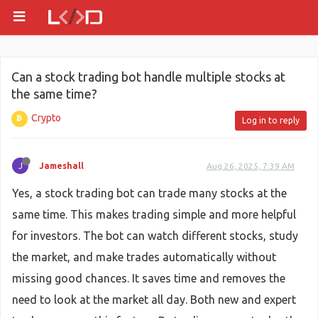
Can a stock trading bot handle multiple stocks at
the same time?
Crypto
Log in to reply
J
Jameshall
Aug 26, 2025, 7:39 AM
Yes, a stock trading bot can trade many stocks at the
same time. This makes trading simple and more helpful
for investors. The bot can watch different stocks, study
the market, and make trades automatically without
missing good chances. It saves time and removes the
need to look at the market all day. Both new and expert