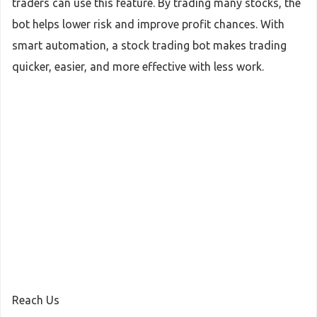
traders can use this feature. By trading many stocks, the
bot helps lower risk and improve profit chances. With
smart automation, a stock trading bot makes trading
quicker, easier, and more effective with less work.
Reach Us