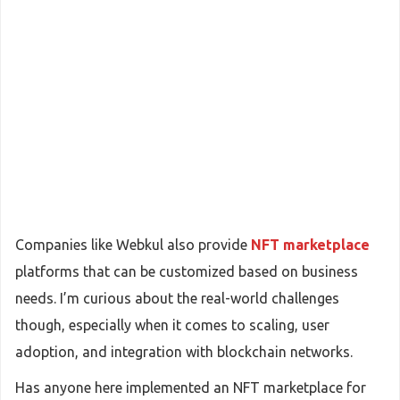
Companies like Webkul also provide
NFT marketplace
platforms that can be customized based on business
needs. I’m curious about the real-world challenges
though, especially when it comes to scaling, user
adoption, and integration with blockchain networks.
Has anyone here implemented an NFT marketplace for