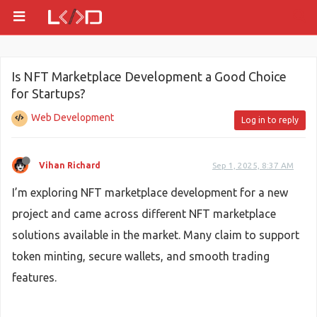
Is NFT Marketplace Development a Good Choice
for Startups?
Web Development
Log in to reply
Vihan Richard
Sep 1, 2025, 8:37 AM
I’m exploring NFT marketplace development for a new
project and came across different NFT marketplace
solutions available in the market. Many claim to support
token minting, secure wallets, and smooth trading
features.